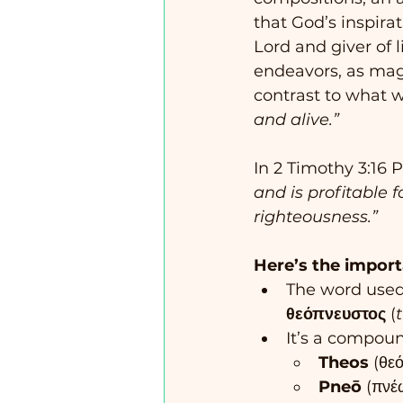
that God’s inspirat
Lord and giver of li
endeavors, as magn
contrast to what 
and alive.”
In 2 Timothy 3:16 
and is profitable fo
righteousness.”
Here’s the import
The word used 
θεόπνευστος
 (
It’s a compou
Theos
 (θε
Pneō
 (πνέ