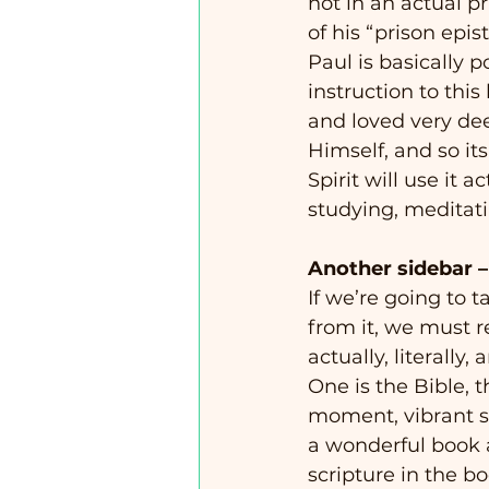
not in an actual p
of his “prison epis
Paul is basically
instruction to this
and loved very deep
Himself, and so it
Spirit will use it 
studying, meditatin
Another sidebar – a
If we’re going to 
from it, we must re
actually, literally,
One is the Bible, t
moment, vibrant sp
a wonderful book a
scripture in the boo