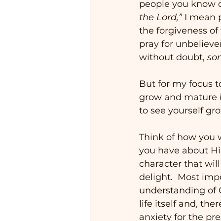
people you know o
the Lord,”
 I mean 
the forgiveness of 
pray for unbelieve
without doubt, 
so
But for my focus t
grow and mature in 
to see yourself gr
Think of how you 
you have about Hi
character that wil
delight.  Most imp
understanding of G
life itself and, th
anxiety for the pre