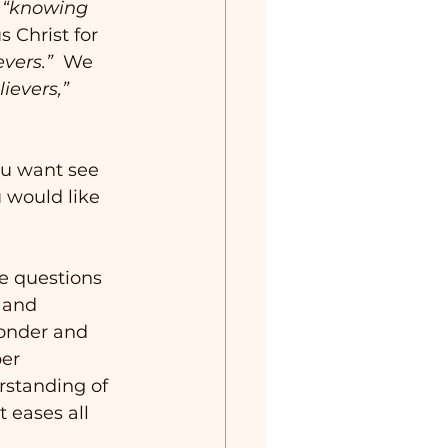
 
“knowing 
 Christ for 
evers.”
  We 
ievers,”
ou want see 
 would like 
he questions 
 and 
wonder and 
er 
rstanding of 
t eases all 