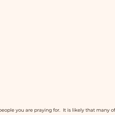
 people you are praying for.  It is likely that many o