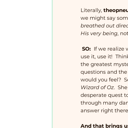
Literally, 
theopne
we might say some
breathed out dire
His very being
, no
SO:
  If we realize
use it, use it!  Th
the greatest myste
questions and the 
would you feel?  S
Wizard of Oz
.  Sh
desperate quest to
through many dang
answer right there
And that brings 