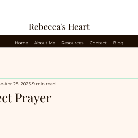
Rebecca's Heart
Home
About Me
Resources
Contact
Blog
ne
Apr 28, 2025
9 min read
ect Prayer