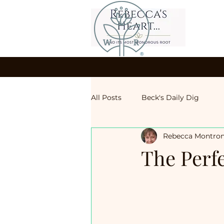
All Posts
Beck's Daily Dig
Rebecca Montro
The Perf