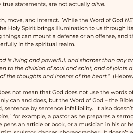
true statements, are not actually 
alive
. 
th, move, and interact.  While the Word of God 
NE
he Holy Spirit brings illumination to us through its
g things can mount a defense or an offense, and t
fully in the spiritual realm. 
God is living and powerful, and sharper than any 
n to the division of soul and spirit, and of joints
 of the thoughts and intents of the heart.”
  (Hebre
 does not mean that God does not use the words of
inly can and does, but the Word of God – the Bible
, sentence by sentence infallibility.  It also doesn
ire,” for example, a pastor as he prepares a sermo
 pens an article or book, or a musician in his or he
rtist, sculptor, dancer, choreographer.  It doesn’t