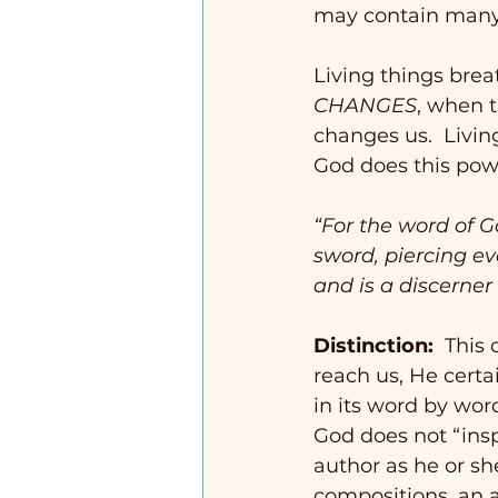
may contain many 
Living things brea
CHANGES
, when t
changes us.  Livin
God does this power
“For the word of 
sword, piercing eve
and is a discerner
Distinction:
  This
reach us, He certa
in its word by word
God does not “insp
author as he or she
compositions, an a