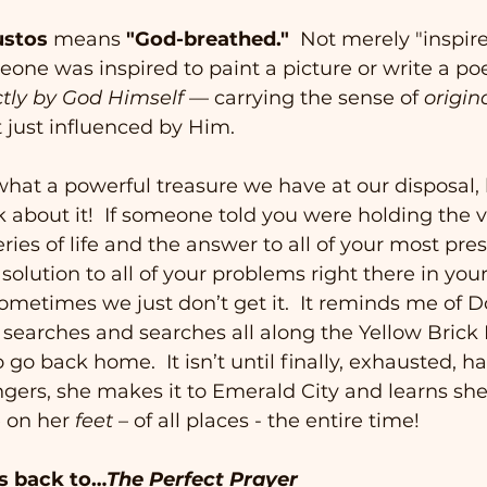
ustos
 means 
"God-breathed."  
Not merely "inspir
one was inspired to paint a picture or write a po
ctly by God Himself
 — carrying the sense of 
origin
t just influenced by Him.
 what a powerful treasure we have at our disposal, le
ink about it!  If someone told you were holding the v
ries of life and the answer to all of your most pres
solution to all of your problems right there in you
ometimes we just don’t get it.  It reminds me of D
e searches and searches all along the Yellow Brick 
 go back home.  It isn’t until finally, exhausted, h
ers, she makes it to Emerald City and learns she
 on her 
feet
 – of all places - the entire time!   
us back to…
The Perfect Prayer