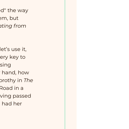
ed" the way 
em, but 
ating from 
t’s use it, 
ery key to 
sing 
r hand, how 
orothy in 
The 
Road in a 
aving passed 
 had her 