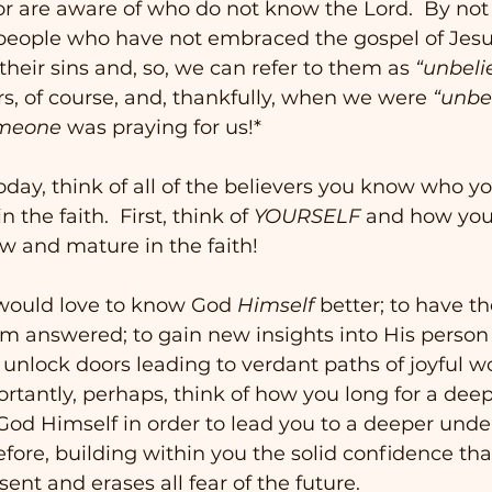
r are aware of who do not know the Lord.  By not
people who have not embraced the gospel of Jesus
their sins and, so, we can refer to them as 
“unbeli
rs, of course, and, thankfully, when we were 
“unbel
meone
 was praying for us!* 
oday, think of all of the believers you know who y
the faith.  First, think of 
YOURSELF
 and how you
ow and mature in the faith! 
would love to know God 
Himself
 better; to have t
m answered; to gain new insights into His person
l unlock doors leading to verdant paths of joyful 
ortantly, perhaps, think of how you long for a deep
od Himself in order to lead you to a deeper unde
erefore, building within you the solid confidence tha
sent and erases all fear of the future.   