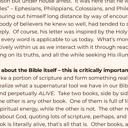
rison but under house arrest.  It was here that he w
tles” – Ephesians, Philippians, Colossians, and Phi
 pouring out himself long distance by way of enco
 body of believers he knew so well, had tended to s
ly.  Of course, his letter was inspired by the Holy S
s every word is applicable to us today.  What’s mor
actively within us as we interact with it through read
g on its truths, and all the while seeking His illu
bout the Bible itself – this is critically importan
take a portion of scripture and form something real
alize what a supernatural tool we have in our Bible.
 and perpetually 
ALIVE
.  Take two books, side by sid
he other is any other book.  One of them is full of li
iritual energy, while the other is not.  The other
bout God, quoting lots of scripture, perhaps, and 
k is literally alive, that’s all that is.  Other books,