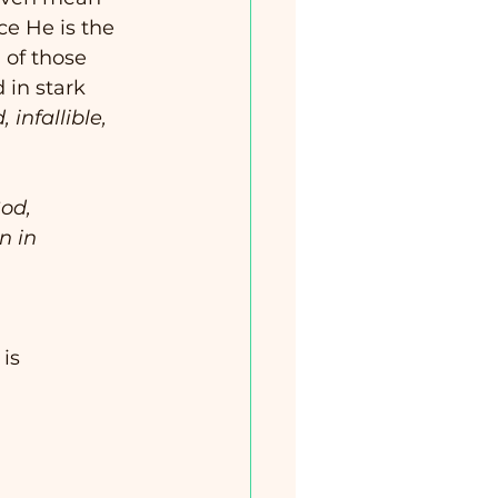
ce He is the 
l of those 
in stark 
, infallible, 
od, 
n in 
 is 