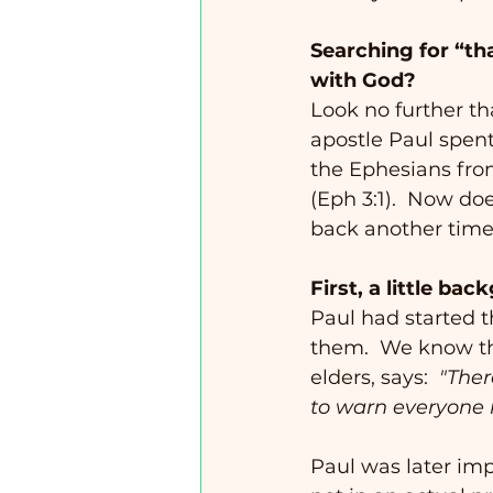
Searching for “tha
with God?
Look no further th
apostle Paul spent 
the Ephesians from
(Eph 3:1).  Now doe
back another time 
First, a little ba
Paul had started t
them.  We know th
elders, says:  
"Ther
to warn everyone 
Paul was later im