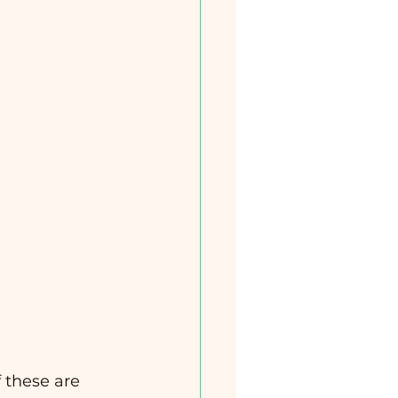
f these are 