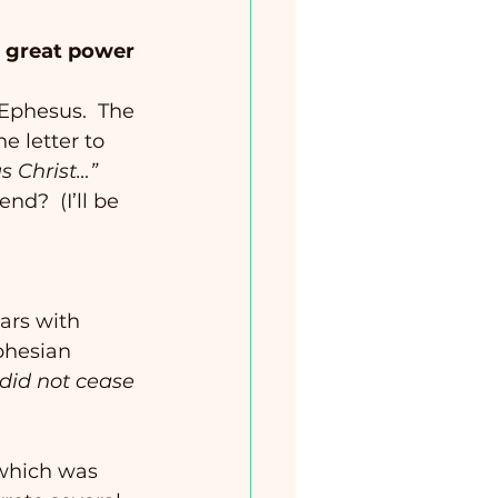
d great power 
 Ephesus.  The 
e letter to 
us Christ…”
nd?  (I’ll be 
ars with 
phesian 
did not cease 
which was 