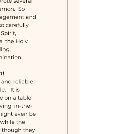
rote several 
lemon.  So 
uragement and 
o carefully, 
pirit, 
e, the Holy 
ing, 
mination. 
t!
 and reliable 
   It is 
e on a table.  
ving, in-the-
 might even be 
while the 
 although they 