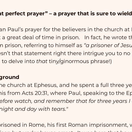
t perfect prayer” – a prayer that is sure to wiel
an Paul’s prayer for the believers in the church at
a great deal of time in prison.   In fact, he wrote th
 prison, referring to himself as 
“a prisoner of Jes
sn’t that statement right there intrigue you to no e
to delve into 
that
 tiny/ginormous phrase!)
ckground
he church at Ephesus, and he spent a full three ye
is from Acts 20:31, where Paul, speaking to the E
efore watch, and remember that for three years I 
night and day with tears."
prisoned in Rome, his first Roman imprisonment, 