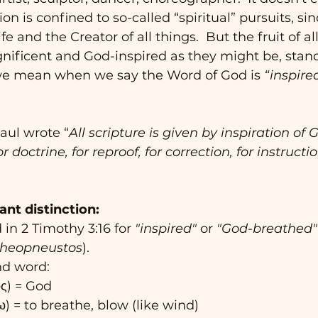
ion is confined to so-called “spiritual” pursuits, sin
fe and the Creator of all things.  But the fruit of al
ificent and God-inspired as they might be, stand 
we mean when we say the Word of God is 
“inspired
Paul wrote “
All scripture is given by inspiration of G
r doctrine, for reproof, for correction, for instructio
ant distinction:
in 2 Timothy 3:16 for 
"inspired"
 or 
"God-breathed"
theopneustos
).
nd word:
ός) = God
ω) = to breathe, blow (like wind)