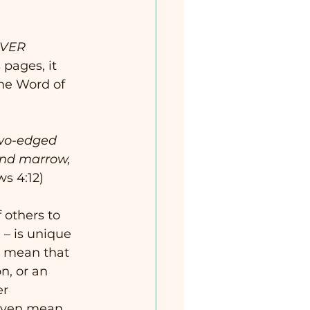
VER 
 pages, it 
he Word of 
two-edged 
 and marrow, 
ws 4:12)
 others to 
 – is unique 
’t mean that 
n, or an 
r 
 even mean 