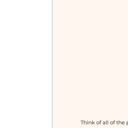
Think of all of the