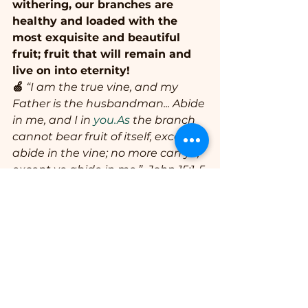
withering, our branches are 
healthy and loaded with the 
most exquisite and beautiful 
fruit; fruit that will remain and 
live on into eternity!
🍏
 “I am the true vine, and my 
Father is the husbandman... Abide 
in me, and I in 
you.As
 the branch 
cannot bear fruit of itself, except it 
abide in the vine; no more can ye, 
except ye abide in me.”  John 15:1-5
🫐
 “Herein is my Father glorified, 
that ye bear much fruit; so shall 
ye be my disciples.”  John 15:8
🍑 “That ye might walk worthy of 
the Lord unto all pleasing, being 
fruitful in every good work, and 
increasing in the knowledge of 
God.”  Colossians 1:10