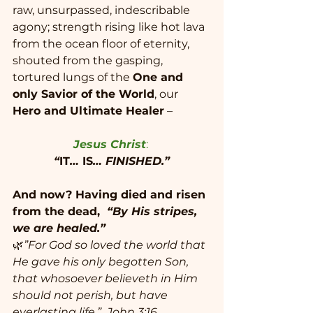
raw, unsurpassed, indescribable 
agony; strength rising like hot lava 
from the ocean floor of eternity, 
shouted from the gasping, 
tortured lungs of the 
One and 
only Savior of the World
, our 
Hero and Ultimate Healer
 –
Jesus Christ
: 
“
IT
… 
IS
… FINISHED.”
And now? Having died and risen 
from the dead,  
“By His stripes, 
we are healed.”
🌿
”For God so loved the world that 
He gave his only begotten Son, 
that whosoever believeth in Him 
should not perish, but have 
everlasting life.”  John 3:16