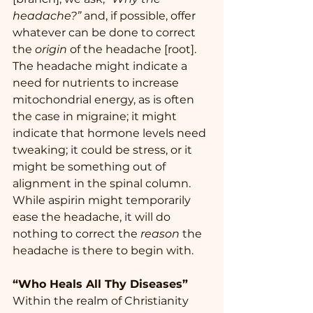
headache?”
 and, if possible, offer 
whatever can be done to correct 
the 
origin 
of the headache [root].   
The headache might indicate a 
need for nutrients to increase 
mitochondrial energy, as is often 
the case in migraine; it might 
indicate that hormone levels need 
tweaking; it could be stress, or it 
might be something out of 
alignment in the spinal column.  
While aspirin might temporarily 
ease the headache, it will do 
nothing to correct the 
reason
 the 
headache is there to begin with. 
“Who Heals All Thy Diseases”
Within the realm of Christianity 