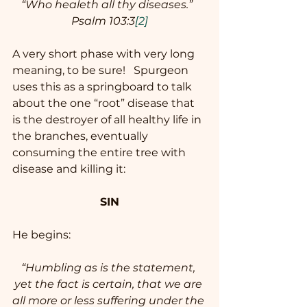
“Who healeth all thy diseases.”  
Psalm 103:3
[2]
A very short phase with very long 
meaning, to be sure!   Spurgeon 
uses this as a springboard to talk 
about the one “root” disease that 
is the destroyer of all healthy life in 
the branches, eventually 
consuming the entire tree with 
disease and killing it: 
SIN
He begins:  
“Humbling as is the statement, 
yet the fact is certain, that we are 
all more or less suffering under the 