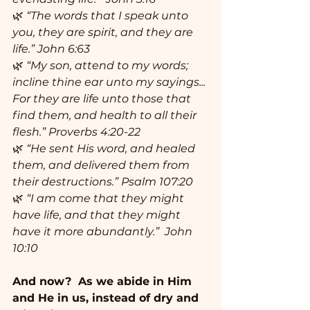
🌿 
“The words that I speak unto 
you, they are spirit, and they are 
life.” John 6:63
🌿 
“My son, attend to my words; 
incline thine ear unto my sayings... 
For they are life unto those that 
find them, and health to all their 
flesh.” Proverbs 4:20-22
🌿 
“He sent His word, and healed 
them, and delivered them from 
their destructions.” Psalm 107:20
🌿
 “I am come that they might 
have life, and that they might 
have it more abundantly.”  John 
10:10
And now?  As we abide in Him 
and He in us, instead of dry and 