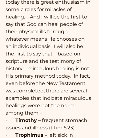
today there is great enthusiasm in 
some circles for miracles of 
healing.    And I will be the first to 
say that God can heal people of 
their physical ills through 
whatever means He chooses on 
an individual basis.  I will also be 
the first to say that – based on 
scripture and the testimony of 
history – miraculous healing is not 
His primary method today.  In fact, 
even before the New Testament 
was completed, there are several 
examples that indicate miraculous 
healings were not the norm; 
among them –
·       
Timothy
 – frequent stomach 
issues and illness (I Tim 5:23)
·       
Trophimus
 – left sick in 