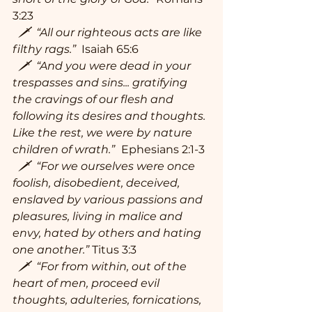
3:23
  🗡  “All our righteous acts are like 
filthy rags.” 
 Isaiah 65:6
  🗡  “And you were dead in your 
trespasses and sins... gratifying 
the cravings of our flesh and 
following its desires and thoughts. 
Like the rest, we were by nature 
children of wrath.” 
Ephesians 2:1-3
  🗡  “For we ourselves were once 
foolish, disobedient, deceived, 
enslaved by various passions and 
pleasures, living in malice and 
envy, hated by others and hating 
one another.”
 Titus 3:3
  🗡  “For from within, out of the 
heart of men, proceed evil 
thoughts, adulteries, fornications, 