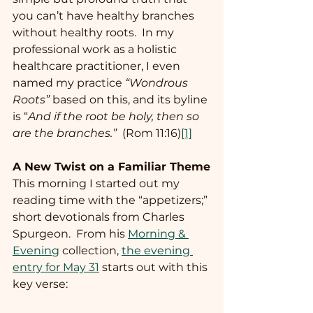
you can’t have healthy branches 
without healthy roots.  In my 
professional work as a holistic 
healthcare practitioner, I even 
named my practice 
“Wondrous 
Roots”
 based on this, and its byline 
is “
And if the root be holy, then so 
are the branches.”
  (Rom 11:16)
[1]
A New Twist on a Familiar Theme
This morning I started out my 
reading time with the “appetizers;” 
short devotionals from Charles 
Spurgeon.  From his 
Morning & 
Evening
 collection, 
the evening 
entry for May 31
 starts out with this 
key verse: