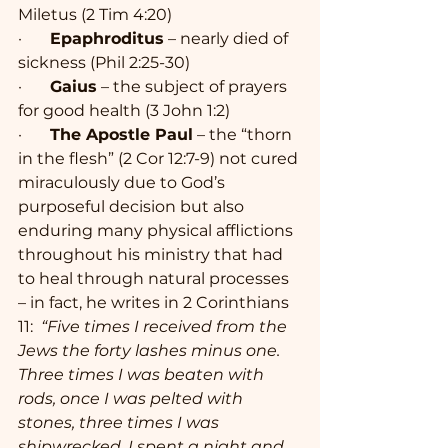
Miletus (2 Tim 4:20)
·       
Epaphroditus
 – nearly died of 
sickness (Phil 2:25-30)
·       
Gaius
 – the subject of prayers 
for good health (3 John 1:2)
·       
The Apostle Paul
 – the “thorn 
in the flesh” (2 Cor 12:7-9) not cured 
miraculously due to God’s 
purposeful decision but also 
enduring many physical afflictions 
throughout his ministry that had 
to heal through natural processes 
– in fact, he writes in 2 Corinthians 
11:  
“Five times I received from the 
Jews the forty lashes minus one. 
Three times I was beaten with 
rods, once I was pelted with 
stones, three times I was 
shipwrecked, I spent a night and 