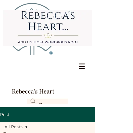
Rebecca's Heart
Post
All Posts