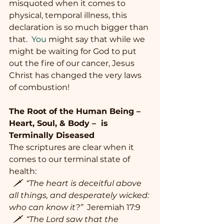
misquoted when it comes to 
physical, temporal illness, this 
declaration is so much bigger than 
that.
  You
 might say that while we 
might be waiting for God to put 
out the fire of our cancer, Jesus 
Christ has changed the very laws 
of combustion!
The Root of the Human Being – 
Heart, Soul, & Body –  is 
Terminally Diseased
The scriptures are clear when it 
comes to our terminal state of 
health:
  🗡  “The heart is deceitful above 
all things, and desperately wicked: 
who can know it?” 
 Jeremiah 17:9
  🗡  “The Lord saw that the 