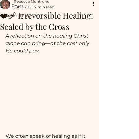
Rebecca Montrone
All Posts
Jun 1, 2025
7 min read
❤️‍🩹 Irreversible Healing:
Beck's Daily Dig
Sealed by the Cross
A reflection on the healing Christ 
alone can bring—at the cost only 
He could pay.
We often speak of healing as if it 