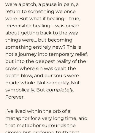
were a patch, a pause in pain, a 
return to something we once 
were. But what if healing—true, 
irreversible healing—was never 
about getting back to the way 
things were… but becoming 
something entirely new? This is 
not a journey into temporary relief, 
but into the deepest reality of the 
cross: where sin was dealt the 
death blow, and our souls were 
made whole. Not someday. Not 
symbolically. But 
completely.
Forever.
I’ve lived within the orb of a 
metaphor for a very long time, and 
that metaphor surrounds the 
simple but profound truth that 