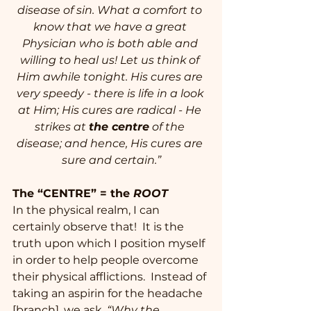
disease of sin. What a comfort to 
know that we have a great 
Physician who is both able and 
willing to heal us! Let us think of 
Him awhile tonight. His cures are 
very speedy - there is life in a look 
at Him; His cures are radical - He 
strikes at 
the centre
 of the 
disease; and hence, His cures are 
sure and certain.”
The “CENTRE” = the 
ROOT
In the physical realm, I can 
certainly observe that!  It is the 
truth upon which I position myself 
in order to help people overcome 
their physical afflictions.  Instead of 
taking an aspirin for the headache 
[branch], we ask, 
“Why the 