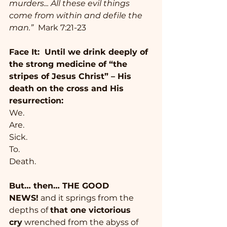
murders... All these evil things 
come from within and defile the 
man.” 
Mark 7:21-23
Face It:  Until we drink deeply of 
the strong medicine of “the 
stripes of Jesus Christ” – His 
death on the cross and His 
resurrection:   
We. 
Are. 
Sick.
To.
Death. 
But… then… THE GOOD 
NEWS!
 and it springs from the 
depths of 
that one victorious 
cry
 wrenched from the abyss of 