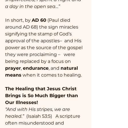
a day in the open sea…”
In short, by 
AD 60
 (Paul died 
around AD 68) the sign miracles 
signifying the stamp of God’s 
approval of the apostles–  and His 
power as the source of the gospel 
they were proclaiming –   were 
being replaced by a focus on 
prayer
, 
endurance
, and 
natural 
means
 when it comes to healing. 
The Healing that Jesus Christ 
Brings is So Much Bigger than 
Our Illnesses!
“And with His stripes, we are 
healed.”
  (Isaiah 53:5)   A scripture 
often misunderstood and 