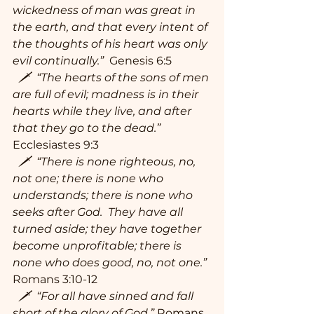
wickedness of man was great in 
the earth, and that every intent of 
the thoughts of his heart was only 
evil continually.”
  Genesis 6:5
  🗡  “The hearts of the sons of men 
are full of evil; madness is in their 
hearts while they live, and after 
that they go to the dead.”
Ecclesiastes 9:3
  🗡  “There is none righteous, no, 
not one; there is none who 
understands; there is none who 
seeks after God.  They have all 
turned aside; they have together 
become unprofitable; there is 
none who does good, no, not one.” 
Romans 3:10-12
  🗡  “For all have sinned and fall 
short of the glory of God.” 
Romans 