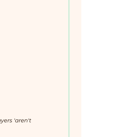
yers 'aren't 