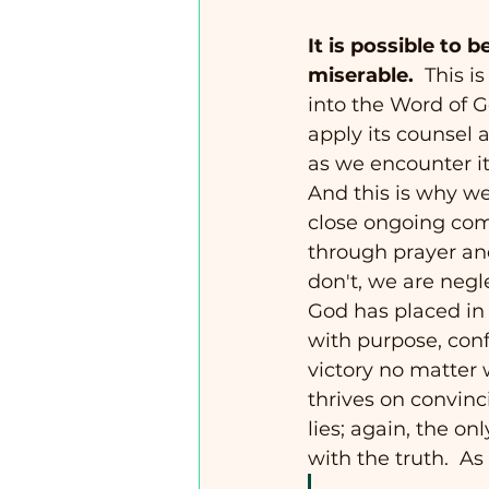
It is possible to b
miserable.
  This 
into the Word of G
apply its counsel a
as we encounter it 
And this is why w
close ongoing co
through prayer and
don't, we are negle
God has placed in o
with purpose, conf
victory no matter 
thrives on convinc
lies; again, the on
with the truth.  As