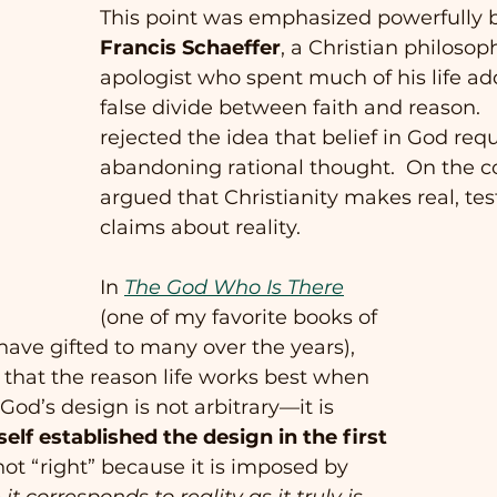
This point was emphasized powerfully b
Francis Schaeffer
, a Christian philosop
apologist who spent much of his life ad
false divide between faith and reason.  
rejected the idea that belief in God requ
abandoning rational thought.  On the co
argued that Christianity makes real, tes
claims about reality.
In 
The God Who Is There
(one of my favorite books of 
 have gifted to many over the years), 
 that the reason life works best when 
God’s design is not arbitrary—it is 
lf established the design in the first 
 not “right” because it is imposed by 