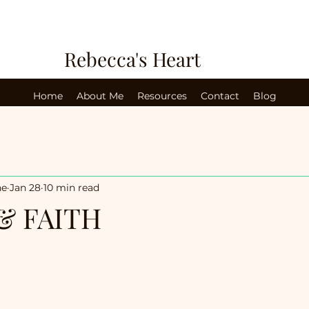
Rebecca's Heart
Home
About Me
Resources
Contact
Blog
ne
Jan 28
10 min read
& FAITH