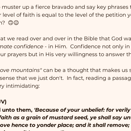
o muster up a fierce bravado and say key phrases 
evel of faith is equal to the level of the petition 
m?  🙃😉
 we read over and over in the Bible that God wan
imate confidence
 - in Him.  Confidence not only in 
r prayers but in His very willingness to answer th
move mountains"
 can be a thought that makes us 
ense that we just don't.  In fact, reading a passa
ry intimidating: 
JV)
 unto them, 
'Because of your unbelief: for verily
faith as a grain of mustard seed, ye shall say un
ve hence to yonder place; and it shall remove;