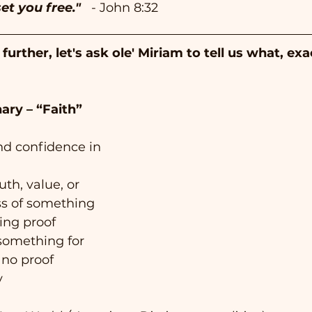
et you free."  
- John 8:32 
urther, let's ask ole' Miriam to tell us what, exac
ary – “Faith”
and confidence in 
uth, value, or 
ss of something 
ing proof
 something for 
 no proof
y