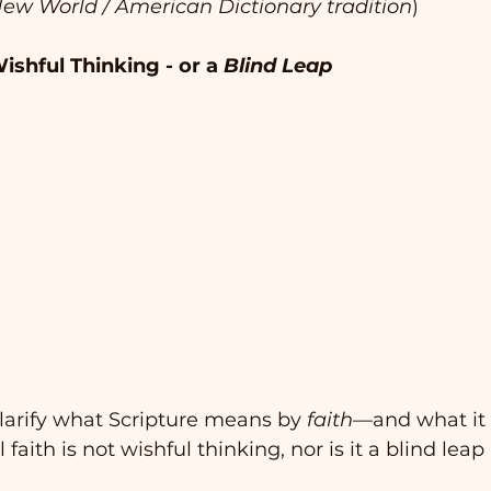
ew World / American Dictionary tradition
)
ishful Thinking - or a 
Blind Leap
 clarify what Scripture means by 
faith
—and what it 
 faith is not wishful thinking, nor is it a blind leap