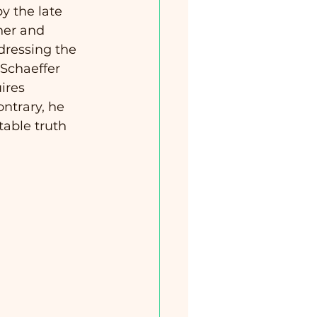
y the late 
her and 
dressing the 
 Schaeffer 
ires 
ntrary, he 
table truth 