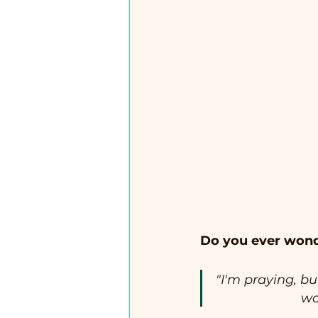
Do you ever wond
"I'm praying, bu
wo