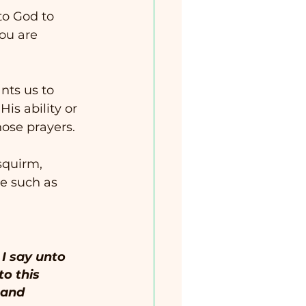
to God to 
you are 
ts us to 
His ability or 
ose prayers.  
squirm, 
ge such as 
 I say unto 
to this 
 and 