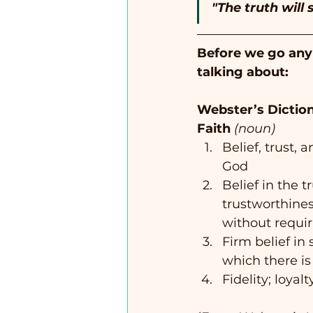
"The truth will s
Before we go any f
talking about:  
Webster’s Diction
Faith
(noun)
Belief, trust, 
God
Belief in the tr
trustworthine
without requir
Firm belief in
which there is
Fidelity; loyalt