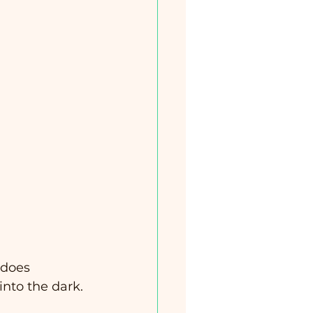
does 
 into the dark.