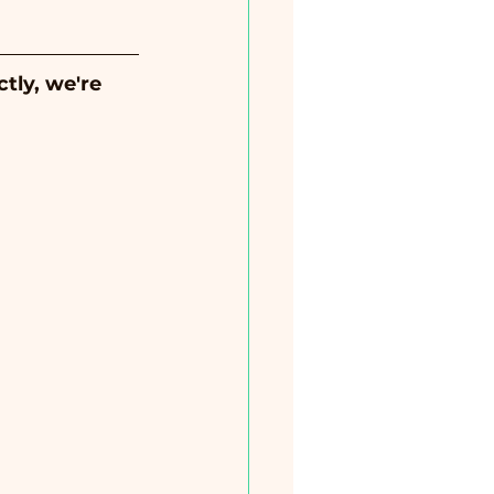
tly, we're 