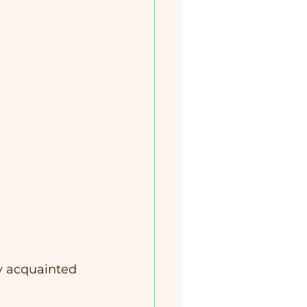
ly acquainted 