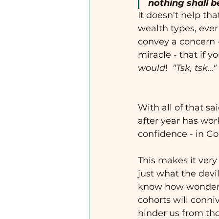
nothing shall b
It doesn't help tha
wealth types, ever 
convey a concern 
miracle - that if y
would
!  
"Tsk, tsk..."
With all of that sa
after year has wo
confidence - in Go
This makes it very
just what the devi
know how wonderfu
cohorts will conni
hinder us from thos