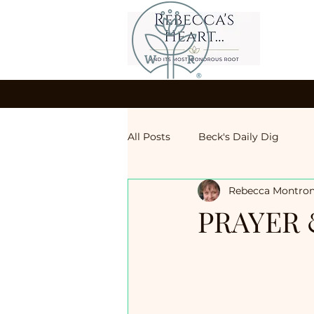
All Posts
Beck's Daily Dig
Rebecca Montro
PRAYER 