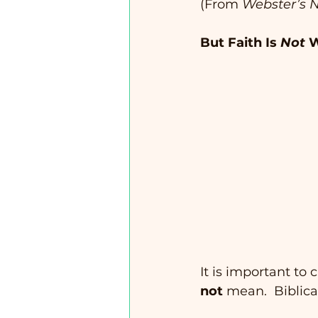
(From 
Webster’s N
But Faith Is 
Not
 W
It is important to
not
 mean.  Biblical