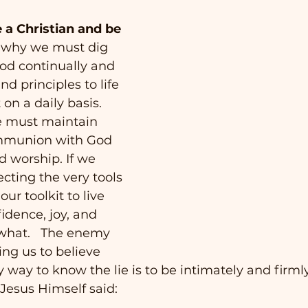
e a Christian and be 
is why we must dig 
od continually and 
nd principles to life 
on a daily basis.  
e must maintain 
mmunion with God 
 worship. If we 
cting the very tools 
ur toolkit to live 
idence, joy, and 
what.   The enemy 
ing us to believe 
ly way to know the lie is to be intimately and firm
 Jesus Himself said: 