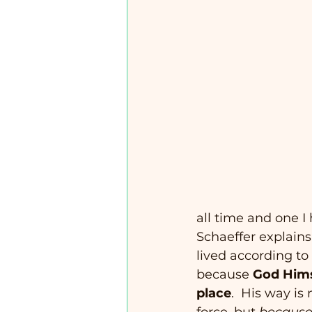
all time and one I
Schaeffer explains
lived according to 
because 
God Himse
place
.  His way is