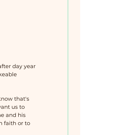
after day year 
keable 
know that's 
ant us to 
e and his 
faith or to 