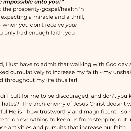
e impossible unto you.'”
t the prosperity-gospel/health 'n 
expecting a miracle and a thrill, 
- when you don't receive 
your
ou only had enough faith, you 
id, I just have to admit that walking with God day 
rked cumulatively to increase my faith - my unsha
d throughout my life thus far!  
 difficult for me to be discouraged, and don't you 
l hates?  The arch-enemy of Jesus Christ doesn't w
l He is - how trustworthy and magnificent - so h
ve to do everything to keep us from stepping out in 
e activities and pursuits that increase our faith. 