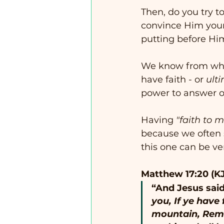
Then, do you try t
convince Him your l
putting before Hi
We know from what
have faith - or 
ult
power to answer ou
Having 
"faith to 
because we often s
this one can be ve
Matthew 17:20 (K
“And Jesus said
you, If ye have 
mountain, Remo