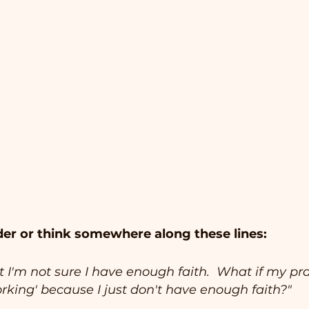
er or think somewhere along these lines:
t I'm not sure I have enough faith.  What if my pra
rking' because I just don't have enough faith?"