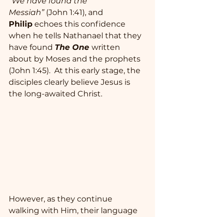
“We have found the 
Messiah”
 (John 1:41), and 
Philip
 echoes this confidence 
when he tells Nathanael that they 
have found 
The One
written 
about by Moses and the prophets 
(John 1:45).  At this early stage, the 
disciples clearly believe Jesus is 
the long-awaited Christ.  
However, as they continue 
walking with Him, their language 