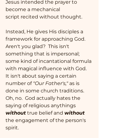
Jesus intended the prayer to 
become a mechanical 
script recited without thought.   
Instead, He gives His disciples a 
framework for approaching God.  
Aren't you glad?  This isn't 
something that is impersonal; 
some kind of incantational formula 
with magical influence with God.  
It isn't about saying a certain 
number of 
"Our Father's,"
 as is 
done in some church traditions.  
Oh, no.  God actually hates the 
saying of religious anythings 
without
 true belief and 
without
the engagement of the person's 
spirit.  