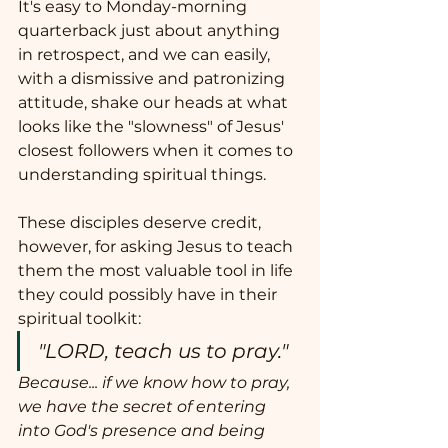
It's easy to Monday-morning 
quarterback just about anything 
in retrospect, and we can easily, 
with a dismissive and patronizing 
attitude, shake our heads at what 
looks like the "slowness" of Jesus' 
closest followers when it comes to 
understanding spiritual things.  
These disciples deserve credit, 
however, for asking Jesus to teach 
them the most valuable tool in life 
they could possibly have in their 
spiritual toolkit:  
"LORD, teach us to pray."
Because... if we know how to pray, 
we have the secret of entering 
into God's presence and being 