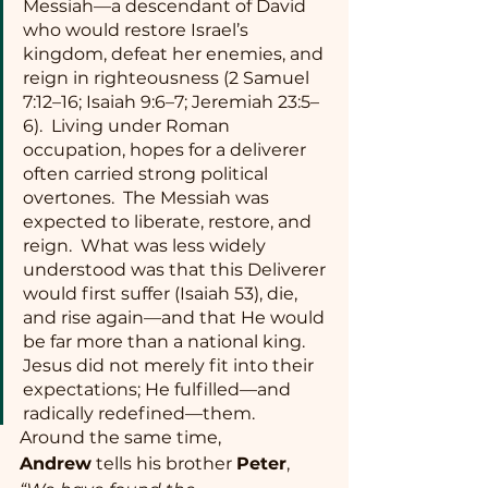
Messiah—a descendant of David 
who would restore Israel’s 
kingdom, defeat her enemies, and 
reign in righteousness (2 Samuel 
7:12–16; Isaiah 9:6–7; Jeremiah 23:5–
6).  Living under Roman 
occupation, hopes for a deliverer 
often carried strong political 
overtones.  The Messiah was 
expected to liberate, restore, and 
reign.  What was less widely 
understood was that this Deliverer 
would first suffer (Isaiah 53), die, 
and rise again—and that He would 
be far more than a national king. 
Jesus did not merely fit into their 
expectations; He fulfilled—and 
radically redefined—them.
Around the same time, 
Andrew
 tells his brother 
Peter
, 