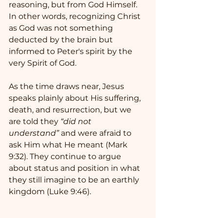
reasoning, but from God Himself.   
In other words, recognizing Christ 
as God was not something 
deducted by the brain but 
informed to Peter's spirit by the 
very Spirit of God.
As the time draws near, Jesus 
speaks plainly about His suffering, 
death, and resurrection, but we 
are told they 
“did not 
understand”
 and were afraid to 
ask Him what He meant (Mark 
9:32). They continue to argue 
about status and position in what 
they still imagine to be an earthly 
kingdom (Luke 9:46).