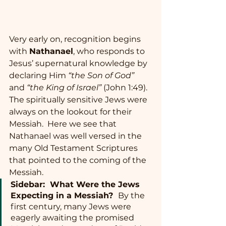
Very early on, recognition begins 
with 
Nathanael
, who responds to 
Jesus’ supernatural knowledge by 
declaring Him 
“the Son of God”
and 
“the King of Israel”
 (John 1:49).  
The spiritually sensitive Jews were 
always on the lookout for their 
Messiah.  Here we see that 
Nathanael was well versed in the 
many Old Testament Scriptures 
that pointed to the coming of the 
Messiah.  
Sidebar:  What Were the Jews 
Expecting in a Messiah?  
By the 
first century, many Jews were 
eagerly awaiting the promised 