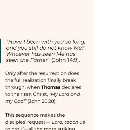
“Have I been with you so long, 
and you still do not know Me? 
Whoever has seen Me has 
seen the Father”
 (John 14:9).
Only after the resurrection does 
the full realization finally break 
through, when 
Thomas
 declares 
to the risen Christ, 
“My Lord and 
my God!”
 (John 20:28).
This sequence makes the 
disciples’ request—
“Lord, teach us 
to pray”
—all the more striking. 