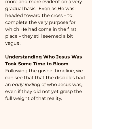
more and more evident on a very 
gradual basis.  Even as He was 
headed toward the cross – to 
complete the very purpose for 
which He had come in the first 
place – they still seemed a bit 
vague. 
Understanding Who Jesus Was 
Took Some Time to Bloom
Following the gospel timeline, we 
can see that that the disciples had 
an 
early inkling
 of who Jesus was, 
even if they did not yet grasp the 
full weight of that reality.