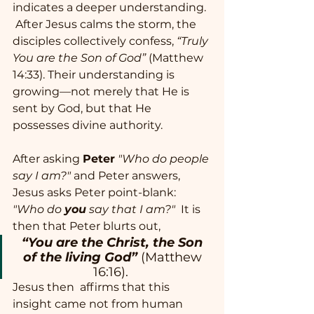
indicates a deeper understanding. 
 After Jesus calms the storm, the 
disciples collectively confess, 
“Truly 
You are the Son of God”
 (Matthew 
14:33). Their understanding is 
growing—not merely that He is 
sent by God, but that He 
possesses divine authority.
After asking 
Peter
"Who do people 
say I am?"
 and Peter answers, 
Jesus asks Peter point-blank: 
"Who do 
you
 say that I am?"
  It is 
then that Peter blurts out, 
“You are the Christ, the Son 
of the living God”
(Matthew 
16:16).  
Jesus then  affirms that this 
insight came not from human 