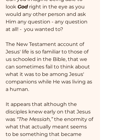
look 
God
 right in the eye as you 
would any other person and ask 
Him any question - any question 
at all! -  you wanted to? 
The New Testament account of 
Jesus' life is so familiar to those of 
us schooled in the Bible, that we 
can sometimes fail to think about 
what it was to be among Jesus' 
companions while He was living as 
a human.  
It appears that although the 
disciples knew early on that Jesus 
was 
“The Messiah,”
 the enormity of 
what that actually meant seems 
to be something that became 