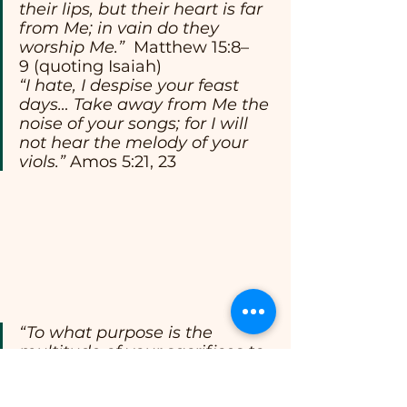
their lips, but their heart is far 
from Me; in vain do they 
worship Me.”
  Matthew 15:8–
9 (quoting Isaiah)
“I hate, I despise your feast 
days… Take away from Me the 
noise of your songs; for I will 
not hear the melody of your 
viols.” 
Amos 5:21, 23
“To what purpose is the 
multitude of your sacrifices to 
Me? says the LORD… I am 
weary of bearing them.”