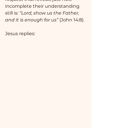
incomplete their understanding 
still is: 
“Lord, show us the Father, 
and it is enough for us”
 (John 14:8).
Jesus replies: