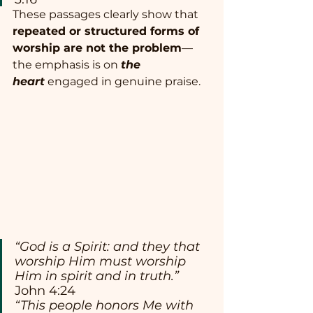
These passages clearly show that 
repeated or structured forms of 
worship are not the problem
—
the emphasis is on 
the 
heart
 engaged in genuine praise.
“God is a Spirit: and they that 
worship Him must worship 
Him in spirit and in truth.”
John 4:24
“This people honors Me with 