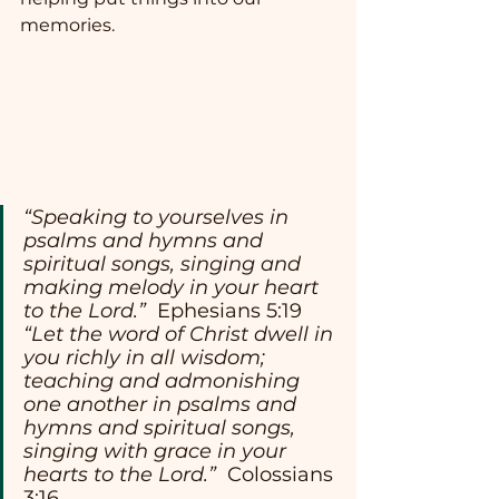
memories.
“Speaking to yourselves in 
psalms and hymns and 
spiritual songs, singing and 
making melody in your heart 
to the Lord.”
  Ephesians 5:19
“Let the word of Christ dwell in 
you richly in all wisdom; 
teaching and admonishing 
one another in psalms and 
hymns and spiritual songs, 
singing with grace in your 
hearts to the Lord.” 
 Colossians 
3:16