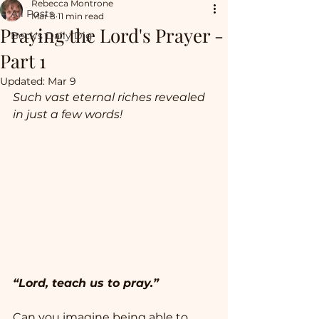
Rebecca Montrone
All Posts
Mar 8
11 min read
Praying the Lord's Prayer -
Beck's Daily Dig
Part 1
Updated:
Mar 9
Such vast eternal riches revealed 
in just a few words! 
“Lord, teach us to pray.” 
Can you imagine being able to 