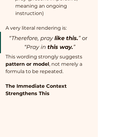
meaning an ongoing 
instruction)
A very literal rendering is:
“Therefore, pray 
like this.
”
 or  
“Pray in 
this way.
”
This wording strongly suggests 
pattern or model
, not merely a 
formula to be repeated.
The Immediate Context 
Strengthens This