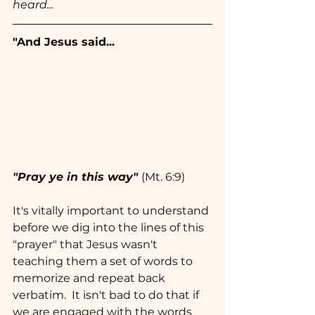
heard...
"And Jesus said...
"Pray ye in this way"
(Mt. 6:9)
It's vitally important to understand 
before we dig into the lines of this 
"prayer" that Jesus wasn't 
teaching them a set of words to 
memorize and repeat back 
verbatim.  It isn't bad to do that if 
we are engaged with the words 