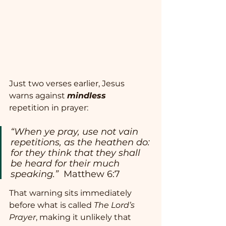
Just two verses earlier, Jesus 
warns against 
mindless
repetition in prayer:
“When ye pray, use not vain 
repetitions, as the heathen do: 
for they think that they shall 
be heard for their much 
speaking.”  
Matthew 6:7
That warning sits immediately 
before what is called 
The Lord’s 
Prayer
, making it unlikely that 