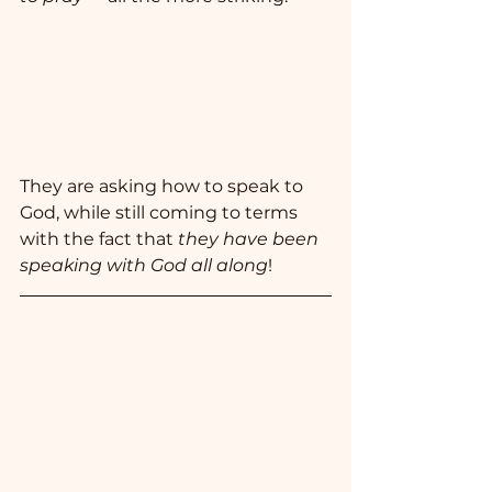
They are asking how to speak to 
God, while still coming to terms 
with the fact that 
they have been 
speaking with God all along
!  