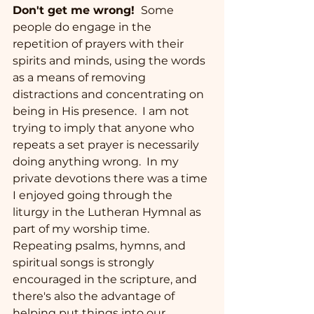
Don't get me wrong! 
 Some 
people do engage in the 
repetition of prayers with their 
spirits and minds, using the words 
as a means of removing 
distractions and concentrating on 
being in His presence.  I am not 
trying to imply that anyone who 
repeats a set prayer is necessarily 
doing anything wrong.  In my 
private devotions there was a time 
I enjoyed going through the 
liturgy in the Lutheran Hymnal as 
part of my worship time.  
Repeating psalms, hymns, and 
spiritual songs is strongly 
encouraged in the scripture, and 
there's also the advantage of 
helping put things into our 