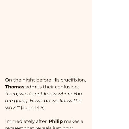
On the night before His crucifixion, 
Thomas
 admits their confusion: 
“Lord, we do not know where You 
are going. How can we know the 
way?”
 (John 14:5). 
Immediately after, 
Philip
 makes a 
request that reveals just how 