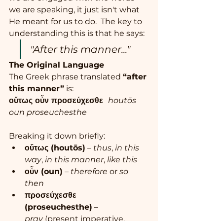
we are speaking, it just isn't what 
He meant for us to do.  The key to 
understanding this is that he says: 
"After this manner..."
The Original Language
The Greek phrase translated 
“after 
this manner”
 is:
οὕτως οὖν προσεύχεσθε  
houtōs 
oun proseuchesthe
Breaking it down briefly:
οὕτως (houtōs)
 – 
thus
, 
in this 
way
, 
in this manner
, 
like this
οὖν (oun)
 – 
therefore
 or 
so 
then
προσεύχεσθε 
(proseuchesthe)
 – 
pray
 (present imperative, 