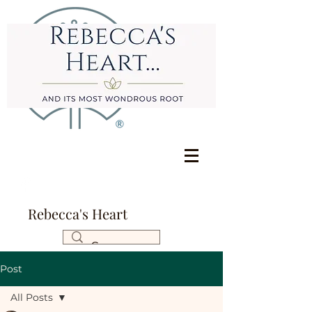
Rebecca's Heart
Post
All Posts