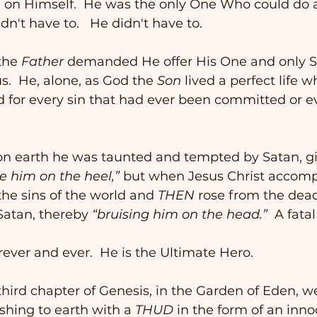
ll on Himself.  He was the only One Who could do 
dn't have to.   He didn't have to.  
the 
Father
 demanded He offer His One and only S
 us.  He, alone, as God the 
Son
 lived a perfect life w
for every sin that had ever been committed or ev
n earth he was taunted and tempted by Satan, gi
te him on the heel,”
 but when Jesus Christ accomp
the sins of the world and 
THEN
 rose from the dead
Satan, thereby 
“bruising him on the head.”
  A fatal
rever and ever.  He is the Ultimate Hero. 
e third chapter of Genesis, in the Garden of Eden, w
shing to earth with a 
THUD
 in the form of an inn