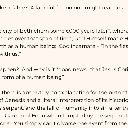
ke a fable?  A fanciful fiction one might read to a c
e city of Bethlehem some 6000 years later*, when, 
ecies over that span of time, God Himself made H
h as a human being:  God Incarnate – “in the fles
ith us.” 
appen?  And why is it “good news” that Jesus Chri
he form of a human being?
there is absolutely no explanation for the birth of
 Genesis and a literal interpretation of its histori
serpent, and the fall of humanity into sin after th
he Garden of Eden when tempted by the serpent to
None.  You simply can’t divorce one event from the o