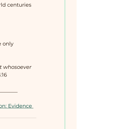
d centuries 
e only 
at whosoever 
:16
_______
on: Evidence 