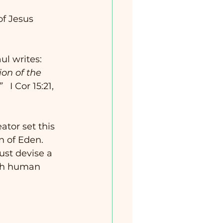
of Jesus 
ul writes:
on of the 
   
I Cor 15:21, 
tor set this 
 of Eden.  
ust devise a 
ith human 