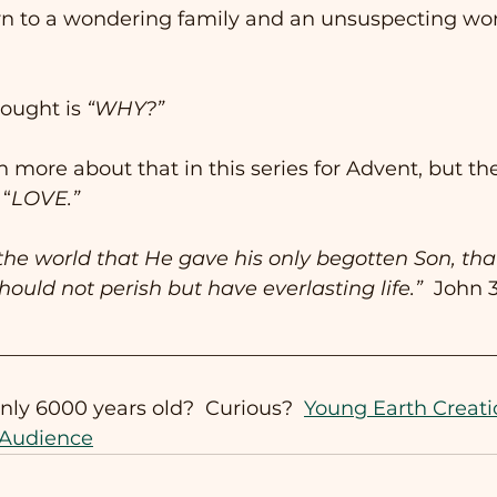
 to a wondering family and an unsuspecting worl
ought is 
“WHY?”
h more about that in this series for Advent, but th
 “
LOVE.”
the world that He gave his only begotten Son, th
hould not perish but have everlasting life.”
  John 3
__________________________________________________
only 6000 years old?  Curious?  
Young Earth Creati
 Audience