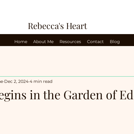
Rebecca's Heart
Home
About Me
Resources
Contact
Blog
ne
Dec 2, 2024
4 min read
egins in the Garden of E