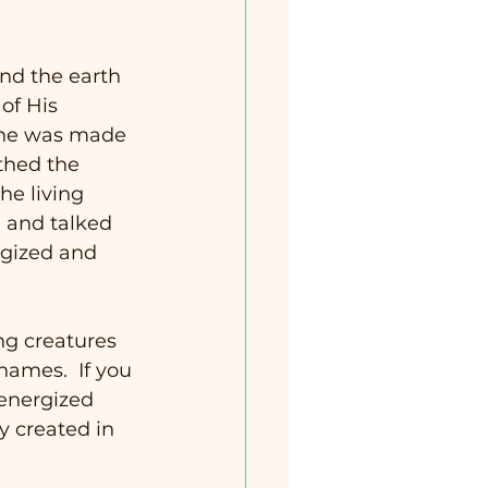
nd the earth 
of His 
one was made 
thed the 
he living 
and talked 
rgized and 
ng creatures 
ames.  If you 
 energized 
y created in 