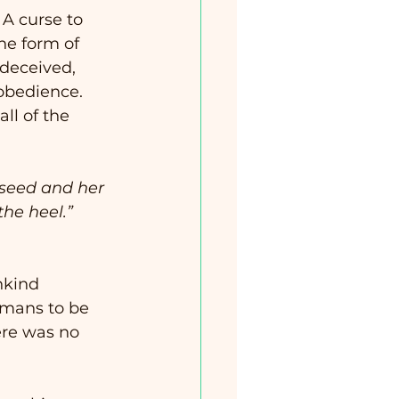
  A curse to 
he form of 
deceived, 
obedience. 
ll of the 
he heel.”  
nkind 
umans to be 
ere was no 