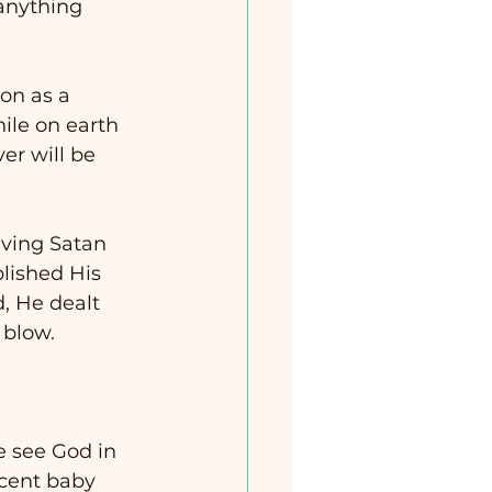
anything 
on as a 
hile on earth 
er will be 
ving Satan 
lished His 
, He dealt 
 blow.   
e see God in 
ocent baby 