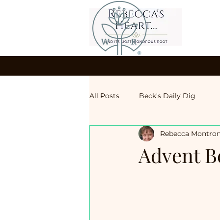
All Posts
Beck's Daily Dig
Rebecca Montro
Advent B