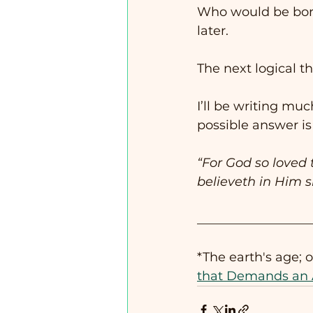
Who would be born
later. 
The next logical th
I’ll be writing muc
possible answer is
“For God so loved 
believeth in Him s
__________________
*The earth's age; 
that Demands an