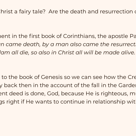
 Christ a fairy tale?  Are the death and resurrection 
nt in the first book of Corinthians, the apostle Pa
an came death, by a man also came the resurrecti
am all die, so also in Christ all will be made alive.”
k to the book of Genesis so we can see how the Crea
 back then in the account of the fall in the Garden
ent deed is done, God, because He is righteous, m
s right if He wants to continue in relationship w