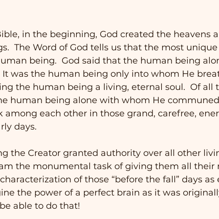
ible, in the beginning, God created the heavens a
gs.  The Word of God tells us that the most unique 
human being.  God said that the human being al
.  It was the human being only into whom He brea
ing the human being a living, eternal soul.  Of all t
s the human being alone with whom He communed 
lk among each other in those grand, carefree, ene
rly days. 
 the Creator granted authority over all other livi
m the monumental task of giving them all their n
aracterization of those “before the fall” days as
ne the power of a perfect brain as it was originall
be able to do that!