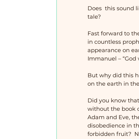
Does  this sound li
tale? 
Fast forward to th
in countless proph
appearance on eart
Immanuel – “God w
But why did this h
on the earth in t
Did you know that 
without the book of
Adam and Eve, the 
disobedience in t
forbidden fruit?  