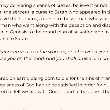
 by delivering a series of 
curses
, believe it or not.
l the serpent; a curse to Satan who appeared in t
ceive the humans, a curse to the woman who was 
e man who went along with the deception and dis
n in Genesis to the grand plan of salvation and in a
urse to Satan:
uise you on the head, and you shall bruise him on t
red on earth, being born to die for the sins of ma
eousness
 of God had to be satisfied in order for h
red to fellowship with God.  It had to be done.  Th