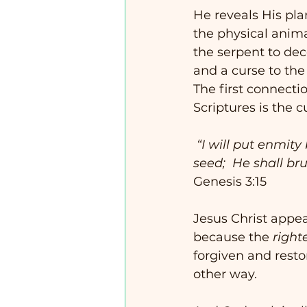
He reveals His plan
the physical anima
the serpent to de
and a curse to th
The first connectio
Scriptures is the c
 “I will put enmity between you and the woman, and between your seed and her 
seed;  He shall br
Genesis 3:15
Jesus Christ appea
because the 
right
forgiven and resto
other way. 