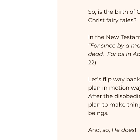
So, is the birth of
Christ fairy tales? 
In the New Testame
“For since by a m
dead.  For as in Ad
22)
Let’s flip way bac
plan in motion way
After the disobedi
plan to make thing
beings. 
And, so, 
He does
!