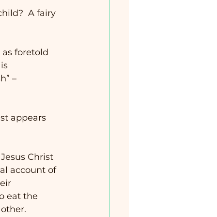
hild?  A fairy 
as foretold 
is 
h” – 
st appears 
 Jesus Christ 
cal account of 
eir 
 eat the 
ther.   