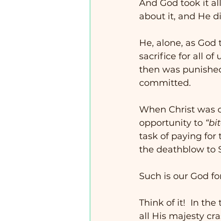
And God took it a
about it, and He di
He, alone, as God 
sacrifice for all of
then was punished 
committed. 
When Christ was o
opportunity to 
“bi
task of paying for 
the deathblow to 
Such is our God fo
Think of it!  In th
all His majesty cra