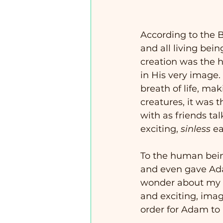
According to the B
and all living bein
creation was the 
in His very image
breath of life, mak
creatures, it wa
with as friends ta
exciting, 
sinless
 ea
To the human being
and even gave Ada
wonder about my ch
and exciting, imagi
order for Adam to 